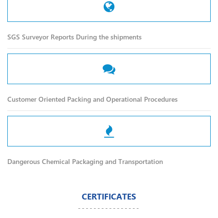
SGS Surveyor Reports During the shipments
Customer Oriented Packing and Operational Procedures
Dangerous Chemical Packaging and Transportation
CERTIFICATES
----------------