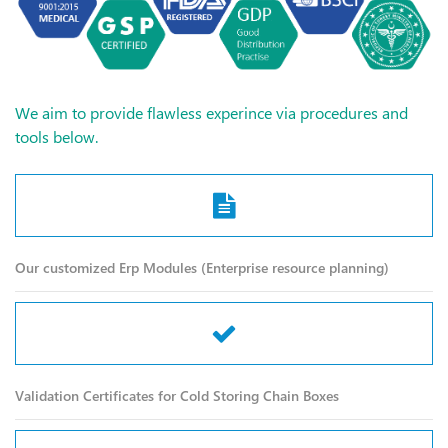
We aim to provide flawless experince via procedures and
tools below.
Our customized Erp Modules (Enterprise resource planning)
Validation Certificates for Cold Storing Chain Boxes