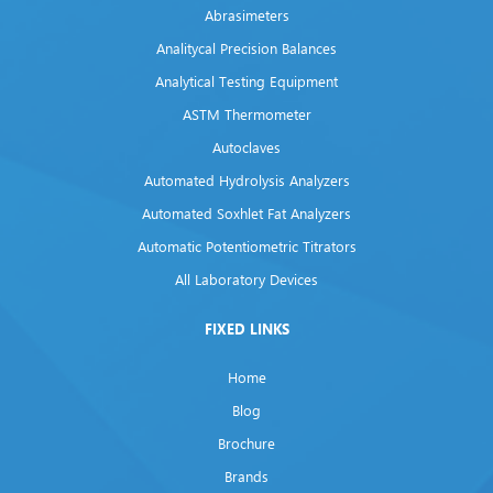
Abrasimeters
Analitycal Precision Balances
Analytical Testing Equipment
ASTM Thermometer
Autoclaves
Automated Hydrolysis Analyzers
Automated Soxhlet Fat Analyzers
Automatic Potentiometric Titrators
All Laboratory Devices
FIXED LINKS
Home
Blog
Brochure
Brands