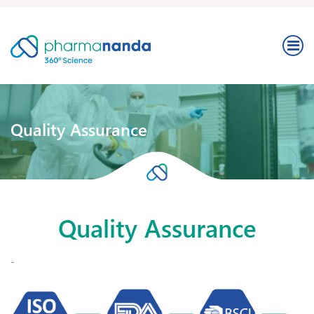
Quality Assurance
Quality Assurance
-