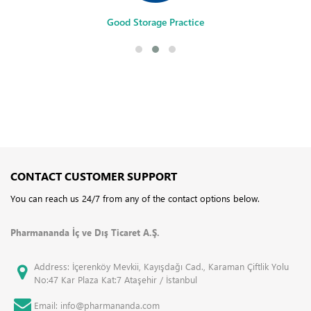
Good Storage Practice
CONTACT CUSTOMER SUPPORT
You can reach us 24/7 from any of the contact options below.
Pharmananda İç ve Dış Ticaret A.Ş.
Address: İçerenköy Mevkii, Kayışdağı Cad., Karaman Çiftlik Yolu
No:47 Kar Plaza Kat:7 Ataşehir / İstanbul
Email: info@pharmananda.com