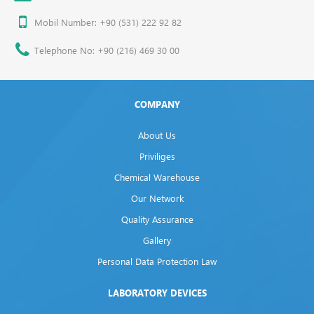
Mobil Number: +90 (531) 222 92 82
Telephone No: +90 (216) 469 30 00
COMPANY
About Us
Priviliges
Chemical Warehouse
Our Network
Quality Assurance
Gallery
Personal Data Protection Law
LABORATORY DEVICES