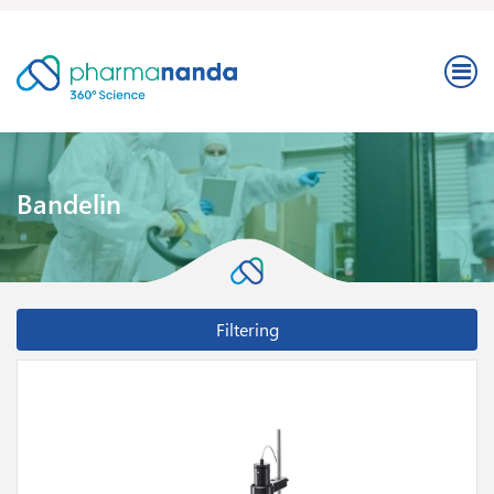
Bandelin
Filtering