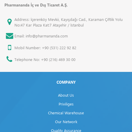
Pharmananda İç ve Dış Ticaret A.Ş.
Address: İçerenköy Mevkii, Kayışdağı Cad., Karaman Çiftlik Yolu
No:47 Kar Plaza Kat:7 Ataşehir / İstanbul
Email: info@pharmananda.com
Mobil Number: +90 (531) 222 92 82
Telephone No: +90 (216) 469 30 00
COMPANY
About Us
Priviliges
Chemical Warehouse
Our Network
Quality Assurance