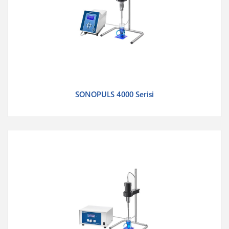
SONOPULS 4000 Serisi