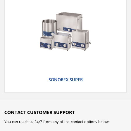
SONOREX SUPER
CONTACT CUSTOMER SUPPORT
You can reach us 24/7 from any of the contact options below.