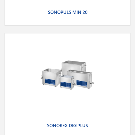
SONOPULS MINI20
SONOREX DIGIPLUS