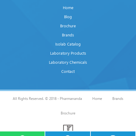
Home
Blog
Brochure
Brands
Isolab Catalog
Laboratory Products
Laboratory Chemicals
Contact
All Rights Reserved. © 2018 - Pharmananda
Home
Brands
Brochure