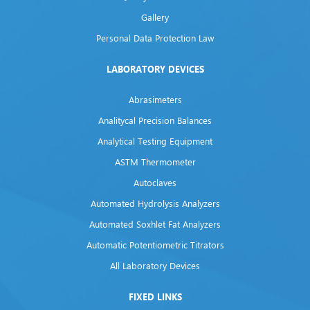
Gallery
Personal Data Protection Law
LABORATORY DEVICES
Abrasimeters
Analitycal Precision Balances
Analytical Testing Equipment
ASTM Thermometer
Autoclaves
Automated Hydrolysis Analyzers
Automated Soxhlet Fat Analyzers
Automatic Potentiometric Titrators
All Laboratory Devices
FIXED LINKS