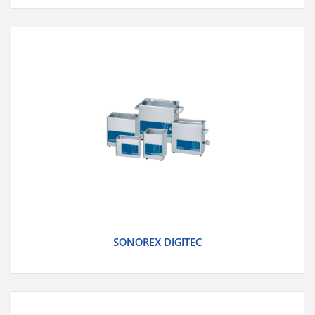
SONOREX DIGITEC