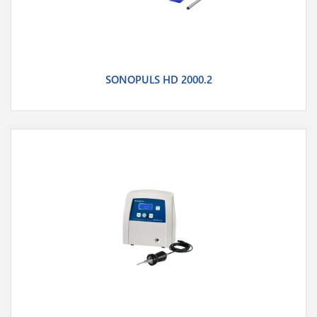
SONOPULS HD 2000.2