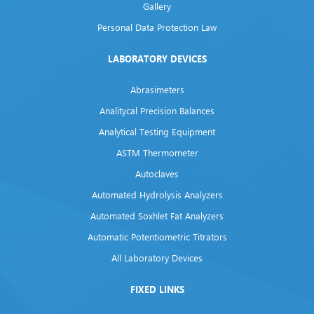
Gallery
Personal Data Protection Law
LABORATORY DEVICES
Abrasimeters
Analitycal Precision Balances
Analytical Testing Equipment
ASTM Thermometer
Autoclaves
Automated Hydrolysis Analyzers
Automated Soxhlet Fat Analyzers
Automatic Potentiometric Titrators
All Laboratory Devices
FIXED LINKS