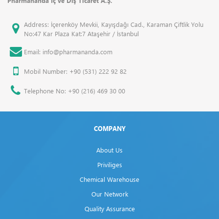
Pharmananda İç ve Dış Ticaret A.Ş.
Address: İçerenköy Mevkii, Kayışdağı Cad., Karaman Çiftlik Yolu
No:47 Kar Plaza Kat:7 Ataşehir / İstanbul
Email: info@pharmananda.com
Mobil Number: +90 (531) 222 92 82
Telephone No: +90 (216) 469 30 00
COMPANY
About Us
Priviliges
Chemical Warehouse
Our Network
Quality Assurance