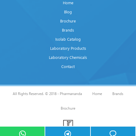
Home
Blog
Brochure
Brands
Isolab Catalog
Laboratory Products
Laboratory Chemicals
Contact
All Rights Reserved. © 2018 - Pharmananda
Home
Brands
Brochure