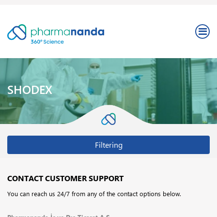
SHODEX
Filtering
CONTACT CUSTOMER SUPPORT
You can reach us 24/7 from any of the contact options below.