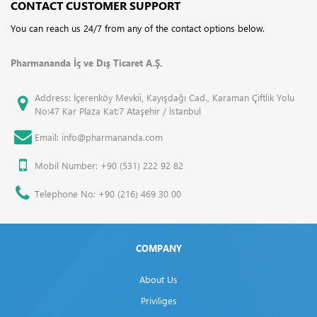
CONTACT CUSTOMER SUPPORT
You can reach us 24/7 from any of the contact options below.
Pharmananda İç ve Dış Ticaret A.Ş.
Address: İçerenköy Mevkii, Kayışdağı Cad., Karaman Çiftlik Yolu
No:47 Kar Plaza Kat:7 Ataşehir / İstanbul
Email: info@pharmananda.com
Mobil Number: +90 (531) 222 92 82
Telephone No: +90 (216) 469 30 00
COMPANY
About Us
Priviliges