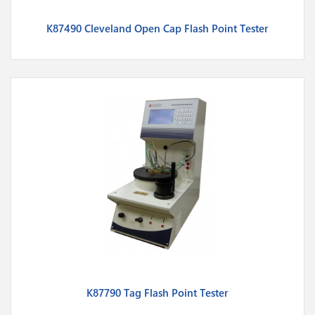
K87490 Cleveland Open Cap Flash Point Tester
K87790 Tag Flash Point Tester