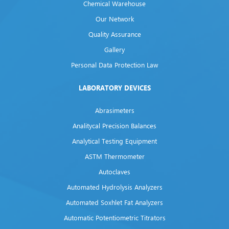
Chemical Warehouse
Our Network
Quality Assurance
Gallery
Personal Data Protection Law
LABORATORY DEVICES
Abrasimeters
Analitycal Precision Balances
Analytical Testing Equipment
ASTM Thermometer
Autoclaves
Automated Hydrolysis Analyzers
Automated Soxhlet Fat Analyzers
Automatic Potentiometric Titrators