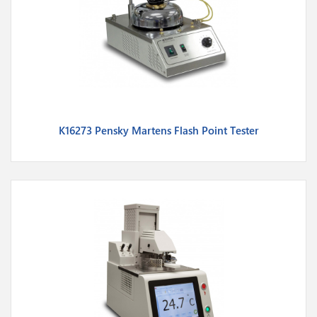
K16273 Pensky Martens Flash Point Tester