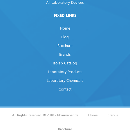
All Laboratory Devices
FIXED LINKS
Home
Blog
Brochure
Brands
Isolab Catalog
Laboratory Products
Laboratory Chemicals
Contact
All Rights Reserved. © 2018 - Pharmananda
Home
Brands
Brochure