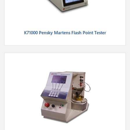
K71000 Pensky Martens Flash Point Tester