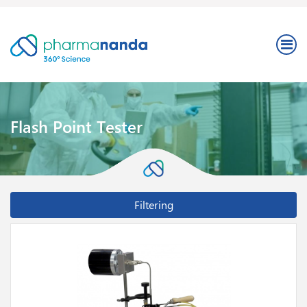
Flash Point Tester
Filtering