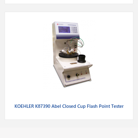
KOEHLER K87390 Abel Closed Cup Flash Point Tester