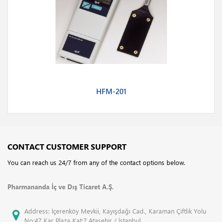
HFM-201
CONTACT CUSTOMER SUPPORT
You can reach us 24/7 from any of the contact options below.
Pharmananda İç ve Dış Ticaret A.Ş.
Address: İçerenköy Mevkii, Kayışdağı Cad., Karaman Çiftlik Yolu
No:47 Kar Plaza Kat:7 Ataşehir / İstanbul