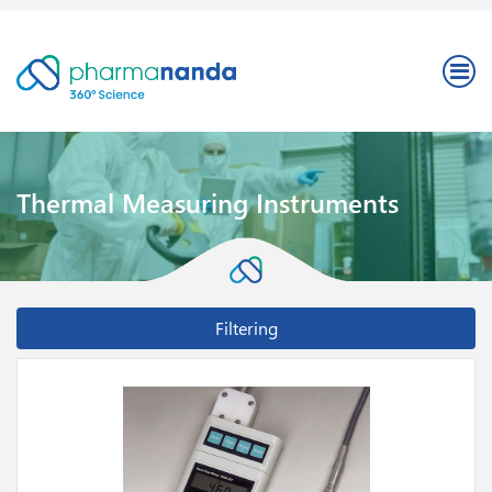
Thermal Measuring Instruments
Filtering