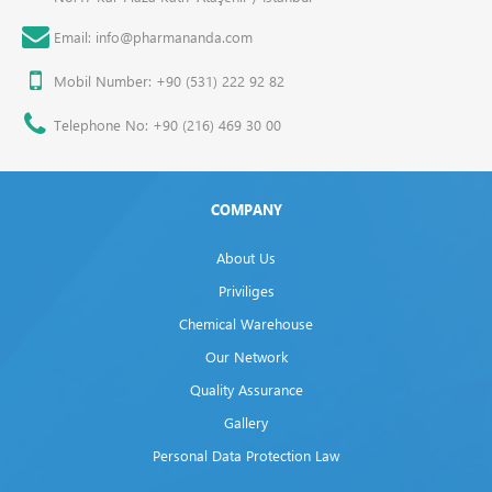
Email: info@pharmananda.com
Mobil Number: +90 (531) 222 92 82
Telephone No: +90 (216) 469 30 00
COMPANY
About Us
Priviliges
Chemical Warehouse
Our Network
Quality Assurance
Gallery
Personal Data Protection Law