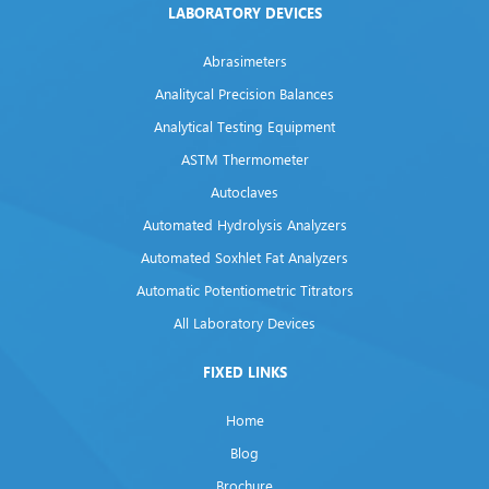
LABORATORY DEVICES
Abrasimeters
Analitycal Precision Balances
Analytical Testing Equipment
ASTM Thermometer
Autoclaves
Automated Hydrolysis Analyzers
Automated Soxhlet Fat Analyzers
Automatic Potentiometric Titrators
All Laboratory Devices
FIXED LINKS
Home
Blog
Brochure