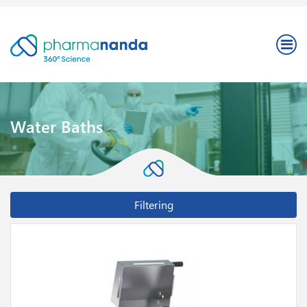
Water Baths
Filtering