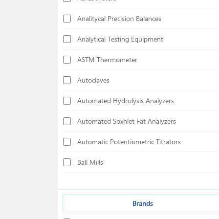
Analitycal Precision Balances
Analytical Testing Equipment
ASTM Thermometer
Autoclaves
Automated Hydrolysis Analyzers
Automated Soxhlet Fat Analyzers
Automatic Potentiometric Titrators
Ball Mills
Biological Safety Cabinets
Bond Index Tester
Brands