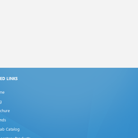
XED LINKS
me
g
chure
ands
lab Catalog