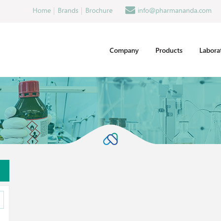
Home
Brands
Brochure
info@pharmananda.com
Company
Products
Labora