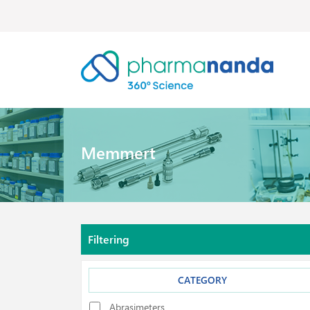
Memmert
Filtering
CATEGORY
Abrasimeters