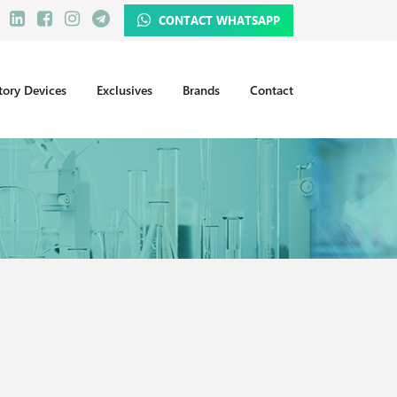
CONTACT WHATSAPP
tory Devices
Exclusives
Brands
Contact