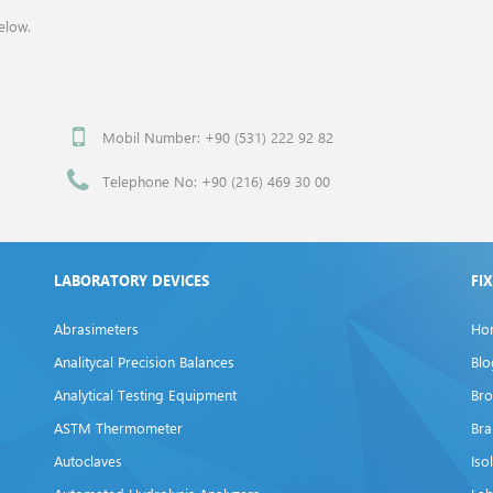
elow.
Mobil Number: +90 (531) 222 92 82
Telephone No: +90 (216) 469 30 00
LABORATORY DEVICES
FI
Abrasimeters
Ho
Analitycal Precision Balances
Blo
Analytical Testing Equipment
Bro
ASTM Thermometer
Br
Autoclaves
Iso