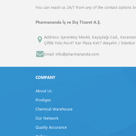
ANALYTIK JENA
Drum Mills
You can reach us 24/7 from any of the contact options b
ANGENE INTERNATİONAL
Elemental Analyzers
Pharmananda İç ve Dış Ticaret A.Ş.
APPLİED BİOSYSTEMS™
Flash Point Tester
Address: İçerenköy Mevkii, Kayışdağı Cad., Karaman
Çiftlik Yolu No:47 Kar Plaza Kat:7 Ataşehir / İstanbul
ATCC
Fluid Bed Dryer
Email: info@pharmananda.com
Atto
Freeze Dryers
Bandelin
Frost Tester
COMPANY
Beckman Coulter
Furnaces
About Us
Bio Rad
Gas Volume Analyzers
Priviliges
Biolegend
Chemical Warehouse
Gel Documentation Systems
Our Network
Biosan
Homogenisers
Quality Assurance
BP
Isovacuum Tester