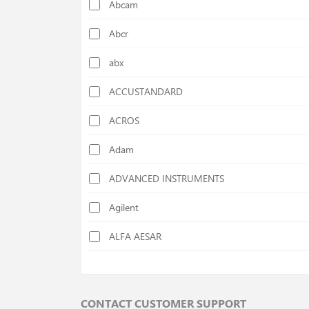
Abcam
Calorimeters
Abcr
Cellulose Determination Devices
abx
Centrifuges
ACCUSTANDARD
Chiller
ACROS
Colony Counters
Adam
Colorimeters
ADVANCED INSTRUMENTS
Cutting Mills
Agilent
Deep Freezers
ALFA AESAR
Density Specific Gravity Meters
ALFA CHEM
Disc Mills
AlphaMOS
Distilation Units
CONTACT CUSTOMER SUPPORT