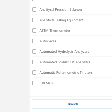
Analitycal Precision Balances
Analytical Testing Equipment
ASTM Thermometer
Autoclaves
Automated Hydrolysis Analyzers
Automated Soxhlet Fat Analyzers
Automatic Potentiometric Titrators
Ball Mills
Biological Safety Cabinets
Bond Index Tester
Brands