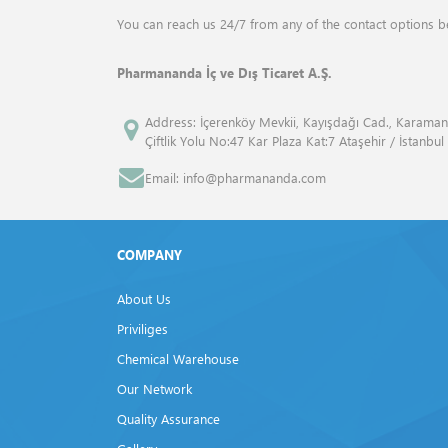
ANALYTIK JENA
Drum Mills
You can reach us 24/7 from any of the contact options b
ANGENE INTERNATİONAL
Elemental Analyzers
Pharmananda İç ve Dış Ticaret A.Ş.
APPLİED BİOSYSTEMS™
Flash Point Tester
Address: İçerenköy Mevkii, Kayışdağı Cad., Karaman
Çiftlik Yolu No:47 Kar Plaza Kat:7 Ataşehir / İstanbul
ATCC
Fluid Bed Dryer
Email: info@pharmananda.com
Atto
Freeze Dryers
Bandelin
Frost Tester
COMPANY
Beckman Coulter
Furnaces
About Us
Bio Rad
Gas Volume Analyzers
Priviliges
Biolegend
Chemical Warehouse
Gel Documentation Systems
Our Network
Biosan
Homogenisers
Quality Assurance
BP
Isovacuum Tester