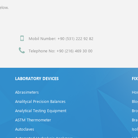
elow.
Mobil Number: +90 (531) 222 92 82
Telephone No: +90 (216) 469 30 00
LABORATORY DEVICES
FI
Abrasimeters
Ho
Analitycal Precision Balances
Blo
Analytical Testing Equipment
Bro
ASTM Thermometer
Br
Autoclaves
Iso