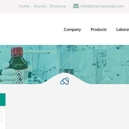
Home
Brands
Brochure
info@pharmananda.com
Company
Products
Labora