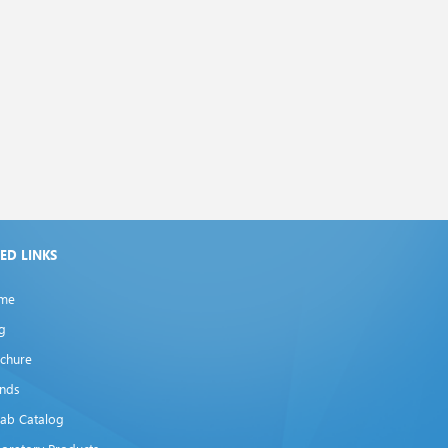
XED LINKS
me
g
chure
ands
lab Catalog