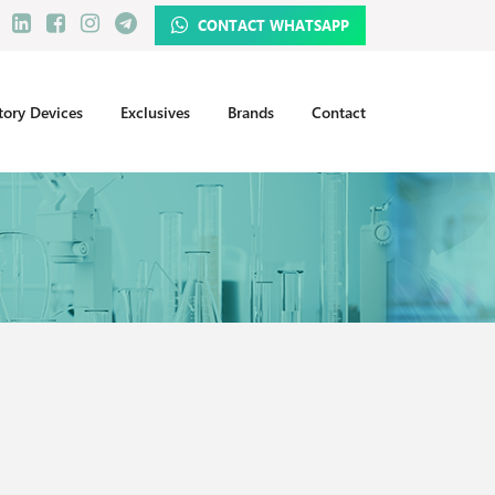
CONTACT WHATSAPP
tory Devices
Exclusives
Brands
Contact