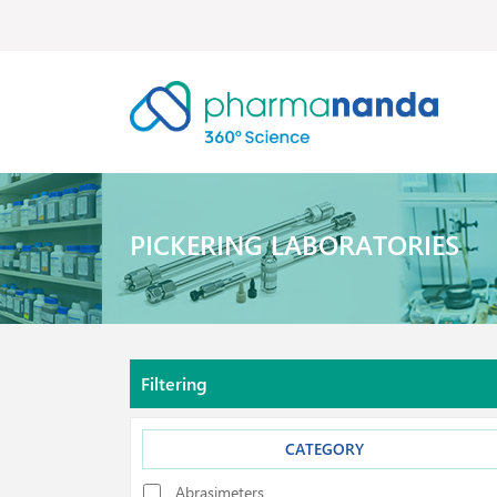
PICKERING LABORATORIES
Filtering
CATEGORY
Abrasimeters