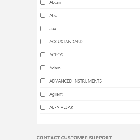
Abcam
Calorimeters
Abcr
Cellulose Determination Devices
abx
Centrifuges
ACCUSTANDARD
Chiller
ACROS
Colony Counters
Adam
Colorimeters
ADVANCED INSTRUMENTS
Cutting Mills
Agilent
Deep Freezers
ALFA AESAR
Density Specific Gravity Meters
ALFA CHEM
Disc Mills
AlphaMOS
Distilation Units
CONTACT CUSTOMER SUPPORT