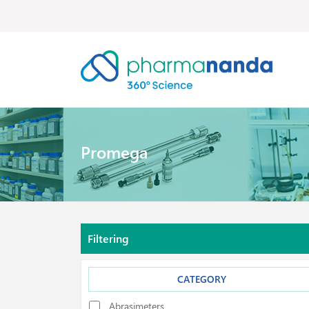
Promega
Filtering
CATEGORY
Abrasimeters