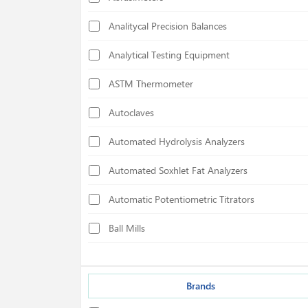
Analitycal Precision Balances
Analytical Testing Equipment
ASTM Thermometer
Autoclaves
Automated Hydrolysis Analyzers
Automated Soxhlet Fat Analyzers
Automatic Potentiometric Titrators
Ball Mills
Biological Safety Cabinets
Bond Index Tester
Brands