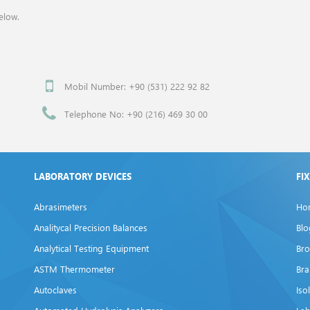
elow.
Mobil Number: +90 (531) 222 92 82
Telephone No: +90 (216) 469 30 00
LABORATORY DEVICES
FI
Abrasimeters
Ho
Analitycal Precision Balances
Blo
Analytical Testing Equipment
Bro
ASTM Thermometer
Br
Autoclaves
Iso