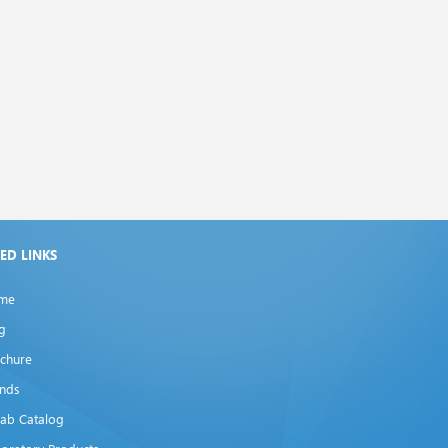
XED LINKS
me
g
chure
ands
lab Catalog