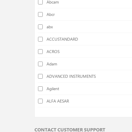
Abcam
Calorimeters
Abcr
Cellulose Determination Devices
abx
Centrifuges
ACCUSTANDARD
Chiller
ACROS
Colony Counters
Adam
Colorimeters
ADVANCED INSTRUMENTS
Cutting Mills
Agilent
Deep Freezers
ALFA AESAR
Density Specific Gravity Meters
ALFA CHEM
Disc Mills
AlphaMOS
Distilation Units
CONTACT CUSTOMER SUPPORT