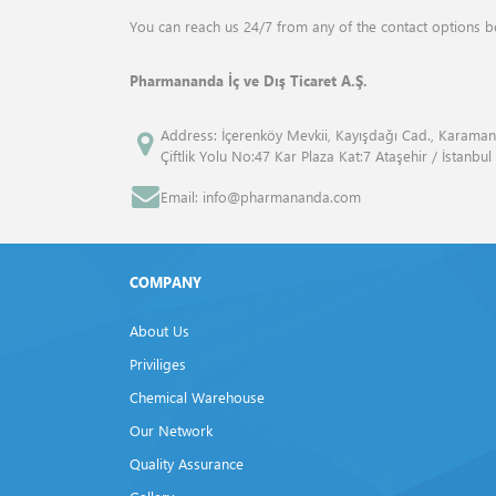
ANALYTIK JENA
Drum Mills
You can reach us 24/7 from any of the contact options b
ANGENE INTERNATİONAL
Elemental Analyzers
Pharmananda İç ve Dış Ticaret A.Ş.
APPLİED BİOSYSTEMS™
Flash Point Tester
Address: İçerenköy Mevkii, Kayışdağı Cad., Karaman
Çiftlik Yolu No:47 Kar Plaza Kat:7 Ataşehir / İstanbul
ATCC
Fluid Bed Dryer
Email: info@pharmananda.com
Atto
Freeze Dryers
Bandelin
Frost Tester
COMPANY
Beckman Coulter
Furnaces
About Us
Bio Rad
Gas Volume Analyzers
Priviliges
Biolegend
Chemical Warehouse
Gel Documentation Systems
Our Network
Biosan
Homogenisers
Quality Assurance
BP
Isovacuum Tester