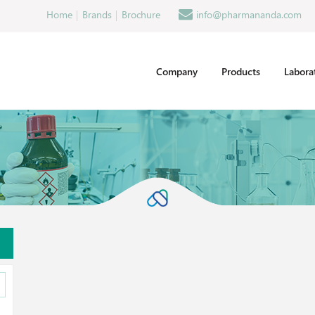
Home
Brands
Brochure
info@pharmananda.com
Company
Products
Labora