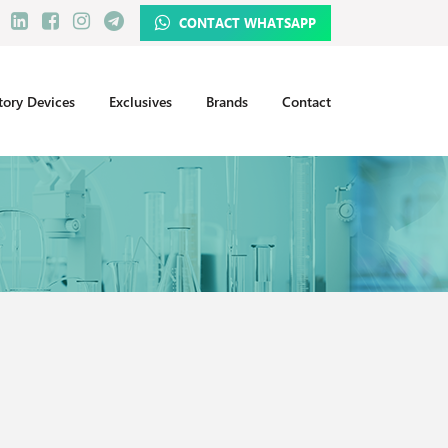
CONTACT WHATSAPP
tory Devices
Exclusives
Brands
Contact