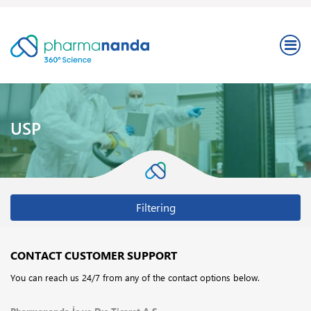
USP
Filtering
CONTACT CUSTOMER SUPPORT
You can reach us 24/7 from any of the contact options below.