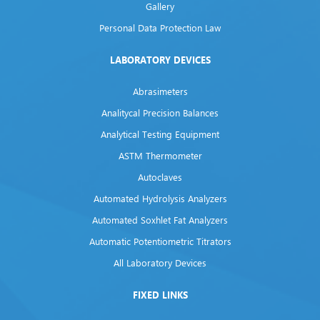
Gallery
Personal Data Protection Law
LABORATORY DEVICES
Abrasimeters
Analitycal Precision Balances
Analytical Testing Equipment
ASTM Thermometer
Autoclaves
Automated Hydrolysis Analyzers
Automated Soxhlet Fat Analyzers
Automatic Potentiometric Titrators
All Laboratory Devices
FIXED LINKS