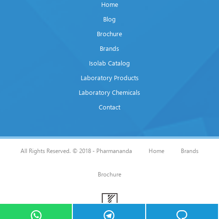
Home
Blog
Brochure
Brands
Isolab Catalog
Laboratory Products
Laboratory Chemicals
Contact
All Rights Reserved. © 2018 - Pharmananda
Home
Brands
Brochure