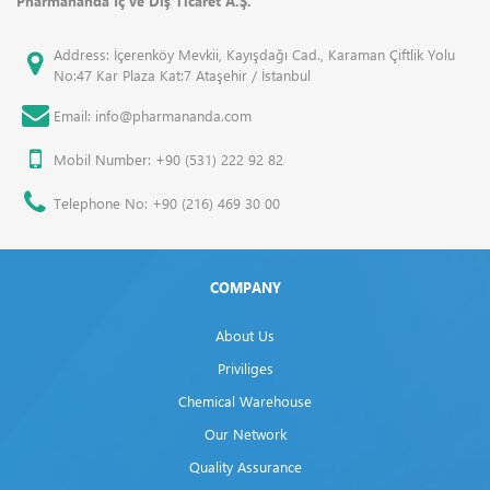
Pharmananda İç ve Dış Ticaret A.Ş.
Address: İçerenköy Mevkii, Kayışdağı Cad., Karaman Çiftlik Yolu
No:47 Kar Plaza Kat:7 Ataşehir / İstanbul
Email: info@pharmananda.com
Mobil Number: +90 (531) 222 92 82
Telephone No: +90 (216) 469 30 00
COMPANY
About Us
Priviliges
Chemical Warehouse
Our Network
Quality Assurance