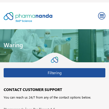
Waring
Filtering
CONTACT CUSTOMER SUPPORT
You can reach us 24/7 from any of the contact options below.