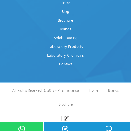
Home
Blog
Brochure
Brands
Isolab Catalog
Laboratory Products
Laboratory Chemicals
Contact
All Rights Reserved. © 2018 - Pharmananda
Home
Brands
Brochure