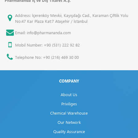
Pharmananda İç ve Dış Ticaret A.Ş.
Address: İçerenköy Mevkii, Kayışdağı Cad., Karaman Çiftlik Yolu
No:47 Kar Plaza Kat:7 Ataşehir / İstanbul
Email: info@pharmananda.com
Mobil Number: +90 (531) 222 92 82
Telephone No: +90 (216) 469 30 00
COMPANY
About Us
Priviliges
Chemical Warehouse
Our Network
Quality Assurance