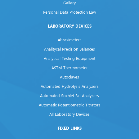
Gallery
Personal Data Protection Law
LABORATORY DEVICES
Abrasimeters
Analitycal Precision Balances
Analytical Testing Equipment
ASTM Thermometer
Autoclaves
Automated Hydrolysis Analyzers
Automated Soxhlet Fat Analyzers
Automatic Potentiometric Titrators
All Laboratory Devices
FIXED LINKS