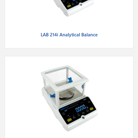
LAB 214i Analytical Balance