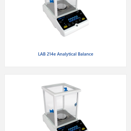
LAB 214e Analytical Balance