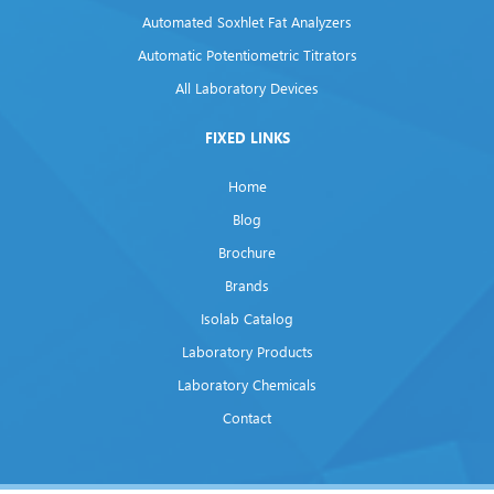
Automated Soxhlet Fat Analyzers
Automatic Potentiometric Titrators
All Laboratory Devices
FIXED LINKS
Home
Blog
Brochure
Brands
Isolab Catalog
Laboratory Products
Laboratory Chemicals
Contact