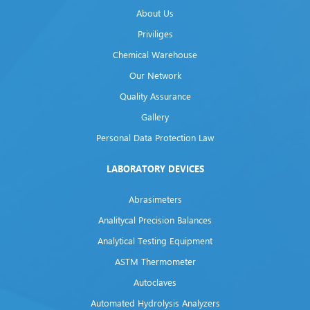
About Us
Priviliges
Chemical Warehouse
Our Network
Quality Assurance
Gallery
Personal Data Protection Law
LABORATORY DEVICES
Abrasimeters
Analitycal Precision Balances
Analytical Testing Equipment
ASTM Thermometer
Autoclaves
Automated Hydrolysis Analyzers