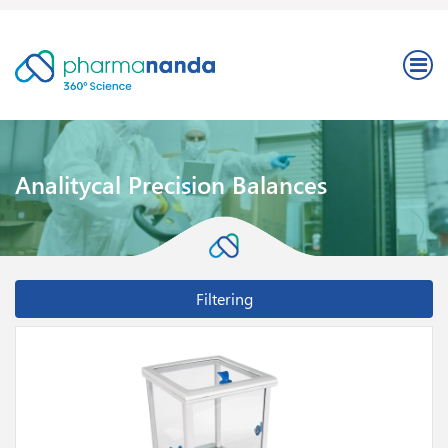
Analitycal Precision Balances
Filtering