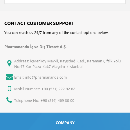
CONTACT CUSTOMER SUPPORT
You can reach us 24/7 from any of the contact options below.
Pharmananda İç ve Dış Ticaret A.Ş.
Address: İçerenköy Mevkii, Kayışdağı Cad., Karaman Çiftlik Yolu
No:47 Kar Plaza Kat:7 Ataşehir / İstanbul
Email: info@pharmananda.com
Mobil Number: +90 (531) 222 92 82
Telephone No: +90 (216) 469 30 00
COMPANY