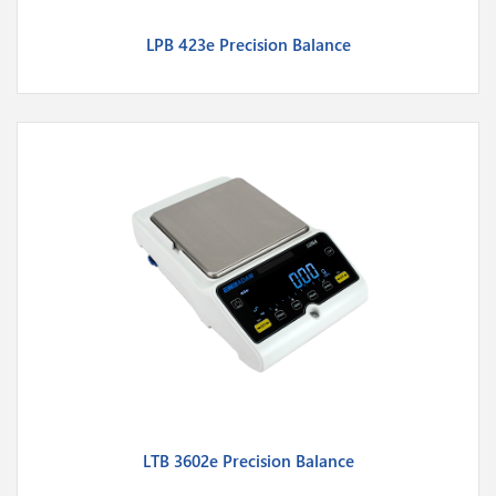
LPB 423e Precision Balance
LTB 3602e Precision Balance