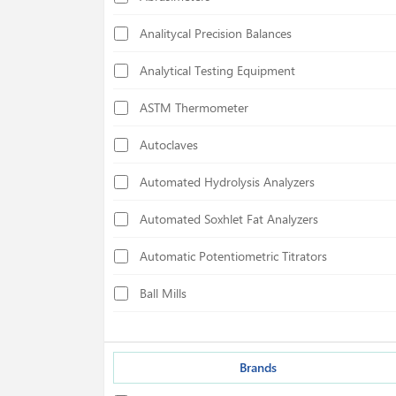
Analitycal Precision Balances
Analytical Testing Equipment
ASTM Thermometer
Autoclaves
Automated Hydrolysis Analyzers
Automated Soxhlet Fat Analyzers
Automatic Potentiometric Titrators
Ball Mills
Biological Safety Cabinets
Bond Index Tester
Brands