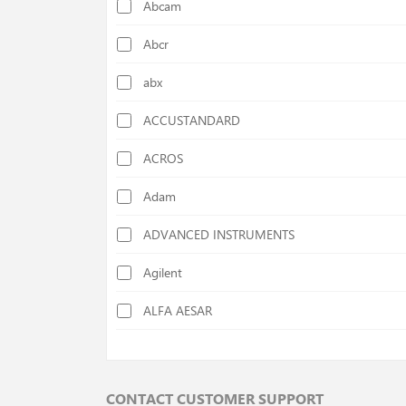
Abcam
Calorimeters
Abcr
Cellulose Determination Devices
abx
Centrifuges
ACCUSTANDARD
Chiller
ACROS
Colony Counters
Adam
Colorimeters
ADVANCED INSTRUMENTS
Cutting Mills
Agilent
Deep Freezers
ALFA AESAR
Density Specific Gravity Meters
ALFA CHEM
Disc Mills
AlphaMOS
Distilation Units
CONTACT CUSTOMER SUPPORT