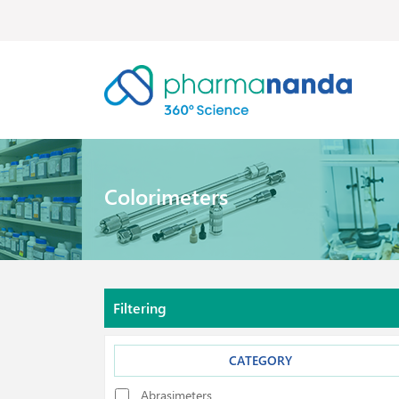
Colorimeters
Filtering
CATEGORY
Abrasimeters