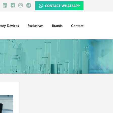
CONTACT WHATSAPP
tory Devices
Exclusives
Brands
Contact