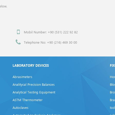
elow.
Mobil Number: +90 (531) 222 92 82
Telephone No: +90 (216) 469 30 00
LABORATORY DEVICES
FI
Abrasimeters
Ho
Analitycal Precision Balances
Blo
Analytical Testing Equipment
Bro
ASTM Thermometer
Br
Autoclaves
Iso