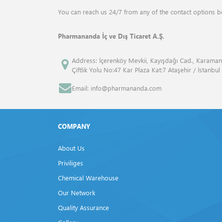
ANALYTIK JENA
Drum Mills
You can reach us 24/7 from any of the contact options b
ANGENE INTERNATİONAL
Elemental Analyzers
Pharmananda İç ve Dış Ticaret A.Ş.
APPLİED BİOSYSTEMS™
Flash Point Tester
Address: İçerenköy Mevkii, Kayışdağı Cad., Karaman
Çiftlik Yolu No:47 Kar Plaza Kat:7 Ataşehir / İstanbul
ATCC
Fluid Bed Dryer
Email: info@pharmananda.com
Atto
Freeze Dryers
Bandelin
Frost Tester
COMPANY
Beckman Coulter
Furnaces
About Us
Bio Rad
Gas Volume Analyzers
Priviliges
Biolegend
Chemical Warehouse
Gel Documentation Systems
Our Network
Biosan
Homogenisers
Quality Assurance
BP
Isovacuum Tester