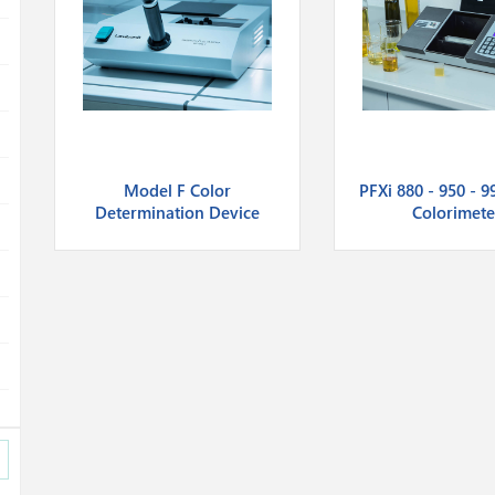
Model F Color
PFXi 880 - 950 - 9
Determination Device
Colorimete