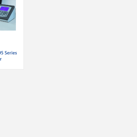
95 Series
r