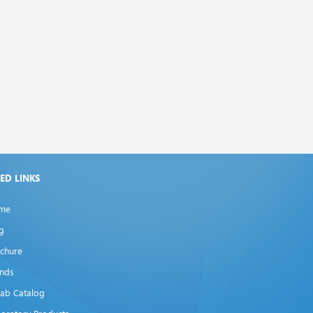
XED LINKS
me
g
chure
ands
lab Catalog