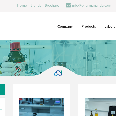
Home
Brands
Brochure
info@pharmananda.com
Company
Products
Labora