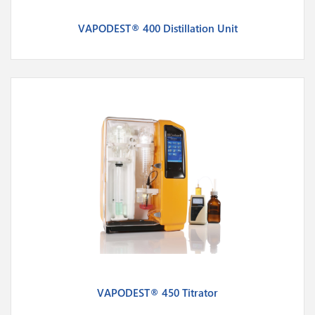
VAPODEST® 400 Distillation Unit
VAPODEST® 450 Titrator