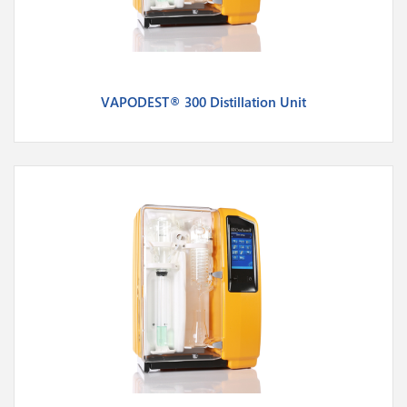
VAPODEST® 300 Distillation Unit