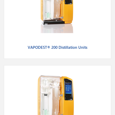
VAPODEST® 200 Distillation Units