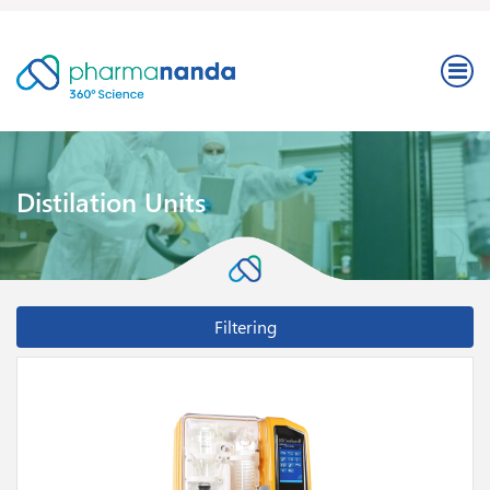
Distilation Units
Filtering