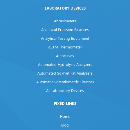
LABORATORY DEVICES
Abrasimeters
Analitycal Precision Balances
Analytical Testing Equipment
ASTM Thermometer
Autoclaves
Automated Hydrolysis Analyzers
Automated Soxhlet Fat Analyzers
Automatic Potentiometric Titrators
All Laboratory Devices
FIXED LINKS
Home
Blog