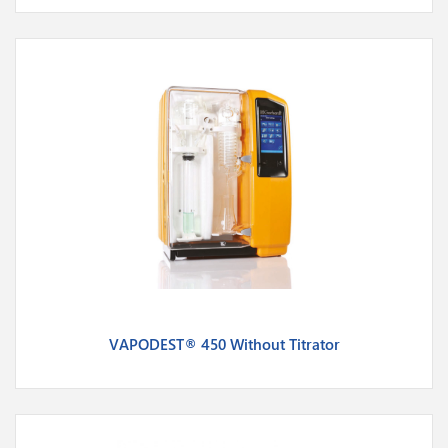
VAPODEST® 450 Without Titrator