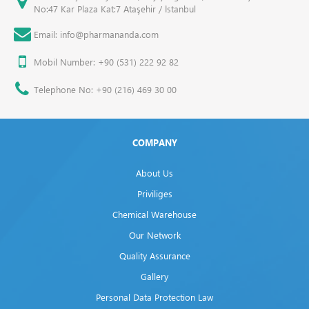
No:47 Kar Plaza Kat:7 Ataşehir / İstanbul
Email: info@pharmananda.com
Mobil Number: +90 (531) 222 92 82
Telephone No: +90 (216) 469 30 00
COMPANY
About Us
Priviliges
Chemical Warehouse
Our Network
Quality Assurance
Gallery
Personal Data Protection Law