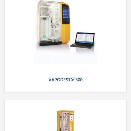
VAPODEST® 500