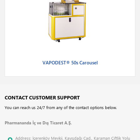
VAPODEST® 50s Carousel
CONTACT CUSTOMER SUPPORT
You can reach us 24/7 from any of the contact options below.
Pharmananda İç ve Dış Ticaret A.Ş.
Address: İçerenköy Mevkii, Kayışdağı Cad., Karaman Çiftlik Yolu