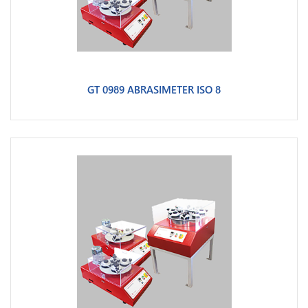
GT 0989 ABRASIMETER ISO 8