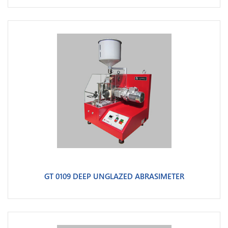
GT 0109 DEEP UNGLAZED ABRASIMETER