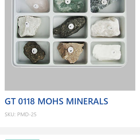
GT 0118 MOHS MINERALS
SKU: PMD-25