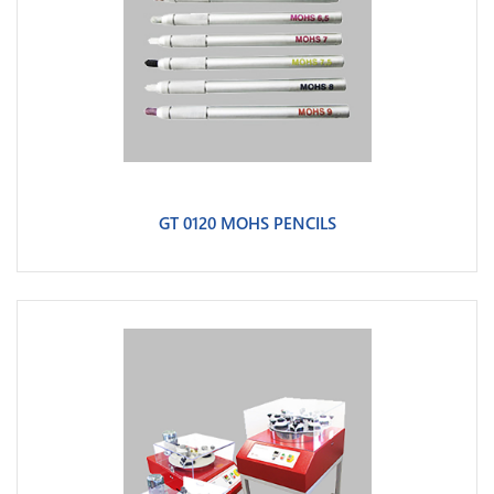
GT 0120 MOHS PENCILS