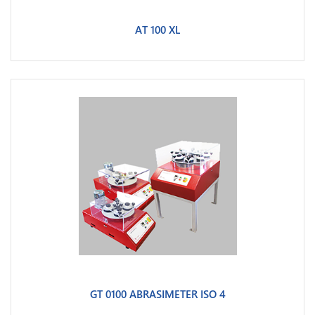
AT 100 XL
GT 0100 ABRASIMETER ISO 4