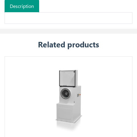
Description
Related products