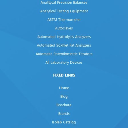
Analitycal Precision Balances
Analytical Testing Equipment
ASTM Thermometer
Autoclaves
Automated Hydrolysis Analyzers
Automated Soxhlet Fat Analyzers
Automatic Potentiometric Titrators
All Laboratory Devices
FIXED LINKS
Home
Blog
Brochure
Brands
Isolab Catalog