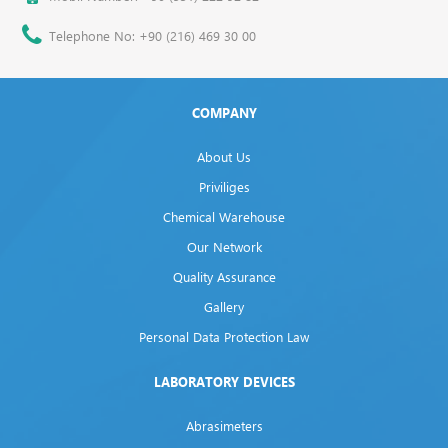
Telephone No: +90 (216) 469 30 00
COMPANY
About Us
Priviliges
Chemical Warehouse
Our Network
Quality Assurance
Gallery
Personal Data Protection Law
LABORATORY DEVICES
Abrasimeters