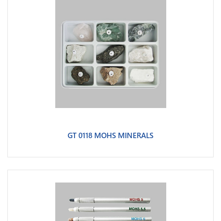
GT 0118 MOHS MINERALS