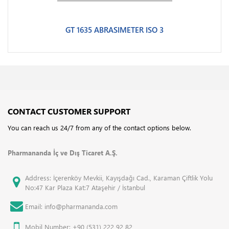
GT 1635 ABRASIMETER ISO 3
CONTACT CUSTOMER SUPPORT
You can reach us 24/7 from any of the contact options below.
Pharmananda İç ve Dış Ticaret A.Ş.
Address: İçerenköy Mevkii, Kayışdağı Cad., Karaman Çiftlik Yolu
No:47 Kar Plaza Kat:7 Ataşehir / İstanbul
Email: info@pharmananda.com
Mobil Number: +90 (531) 222 92 82