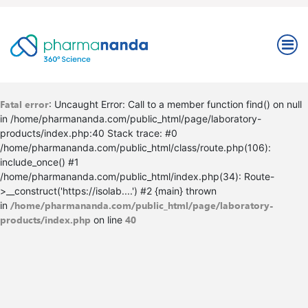
Fatal error
: Uncaught Error: Call to a member function find() on null
in /home/pharmananda.com/public_html/page/laboratory-
products/index.php:40 Stack trace: #0
/home/pharmananda.com/public_html/class/route.php(106):
include_once() #1
/home/pharmananda.com/public_html/index.php(34): Route-
>__construct('https://isolab....') #2 {main} thrown
/home/pharmananda.com/public_html/page/laboratory-
in
products/index.php
40
on line