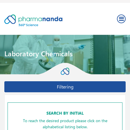
Laboratory Chemicals
Filtering
SEARCH BY INITIAL
To reach the desired product please click on the
alphabetical listing below.