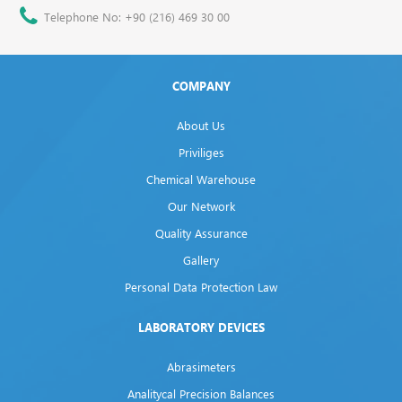
Telephone No: +90 (216) 469 30 00
COMPANY
About Us
Priviliges
Chemical Warehouse
Our Network
Quality Assurance
Gallery
Personal Data Protection Law
LABORATORY DEVICES
Abrasimeters
Analitycal Precision Balances