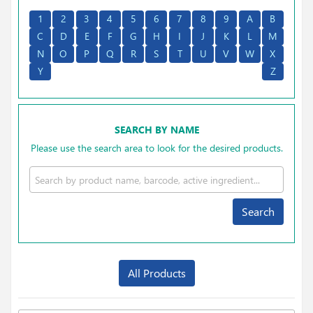
1
2
3
4
5
6
7
8
9
A
B
C
D
E
F
G
H
I
J
K
L
M
N
O
P
Q
R
S
T
U
V
W
X
Y
Z
SEARCH BY NAME
Please use the search area to look for the desired products.
Search
All Products