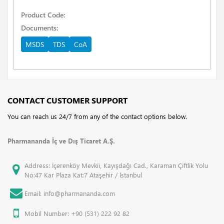
Product Code:
Documents:
MSDS
TDS
CoA
CONTACT CUSTOMER SUPPORT
You can reach us 24/7 from any of the contact options below.
Pharmananda İç ve Dış Ticaret A.Ş.
Address: İçerenköy Mevkii, Kayışdağı Cad., Karaman Çiftlik Yolu
No:47 Kar Plaza Kat:7 Ataşehir / İstanbul
Email: info@pharmananda.com
Mobil Number: +90 (531) 222 92 82