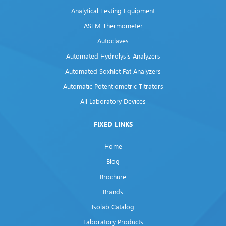
Analytical Testing Equipment
ASTM Thermometer
Autoclaves
Automated Hydrolysis Analyzers
Automated Soxhlet Fat Analyzers
Automatic Potentiometric Titrators
All Laboratory Devices
FIXED LINKS
Home
Blog
Brochure
Brands
Isolab Catalog
Laboratory Products