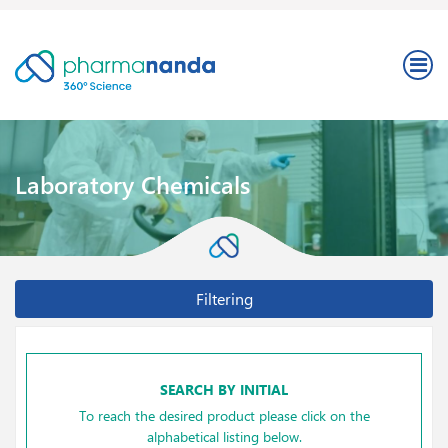
Laboratory Chemicals
Filtering
SEARCH BY INITIAL
To reach the desired product please click on the
alphabetical listing below.