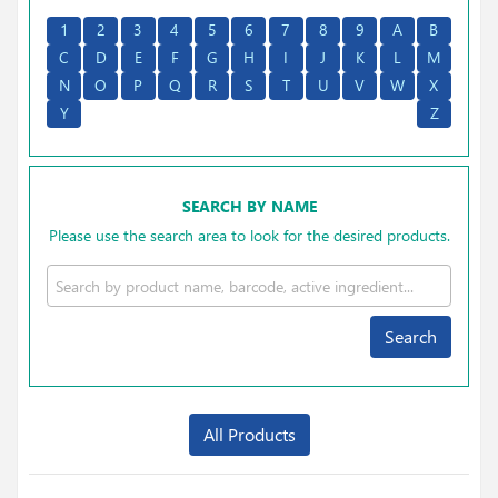
1
2
3
4
5
6
7
8
9
A
B
C
D
E
F
G
H
I
J
K
L
M
N
O
P
Q
R
S
T
U
V
W
X
Y
Z
SEARCH BY NAME
Please use the search area to look for the desired products.
Search
All Products