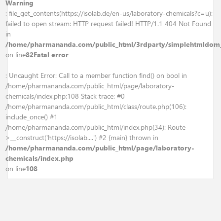
Warning
: file_get_contents(https://isolab.de/en-us/laboratory-chemicals?c=u):
failed to open stream: HTTP request failed! HTTP/1.1 404 Not Found
in
/home/pharmananda.com/public_html/3rdparty/simplehtmldom
on line
82
Fatal error
: Uncaught Error: Call to a member function find() on bool in
/home/pharmananda.com/public_html/page/laboratory-
chemicals/index.php:108 Stack trace: #0
/home/pharmananda.com/public_html/class/route.php(106):
include_once() #1
/home/pharmananda.com/public_html/index.php(34): Route-
>__construct('https://isolab....') #2 {main} thrown in
/home/pharmananda.com/public_html/page/laboratory-
chemicals/index.php
on line
108